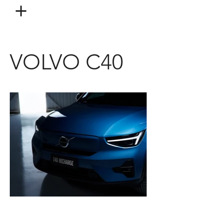
VOLVO C40