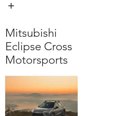
Mitsubishi
Eclipse Cross
Motorsports